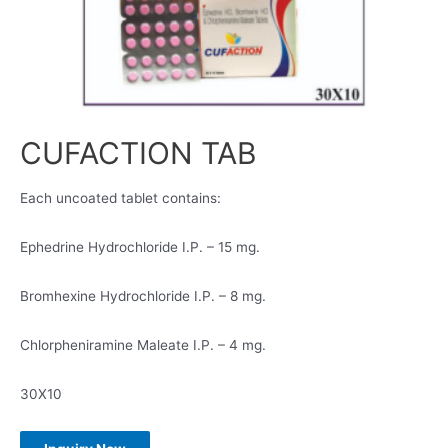
CUFACTION TAB
Each uncoated tablet contains:
Ephedrine Hydrochloride I.P. – 15 mg.
Bromhexine Hydrochloride I.P. – 8 mg.
Chlorpheniramine Maleate I.P. – 4 mg.
30X10