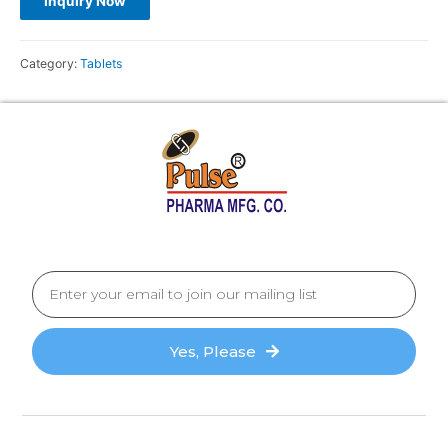
Category:
Tablets
Yes, Please