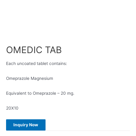
OMEDIC TAB
Each uncoated tablet contains:
Omeprazole Magnesium
Equivalent to Omeprazole – 20 mg.
20X10