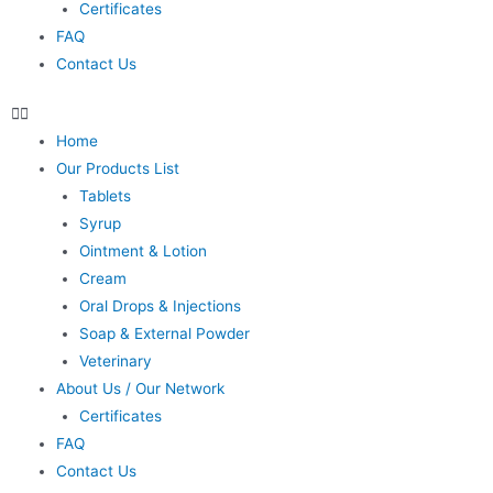
Certificates
FAQ
Contact Us
Home
Our Products List
Tablets
Syrup
Ointment & Lotion
Cream
Oral Drops & Injections
Soap & External Powder
Veterinary
About Us / Our Network
Certificates
FAQ
Contact Us