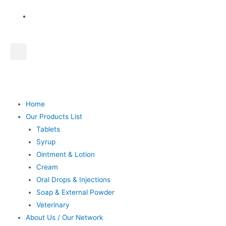
Home
Our Products List
Tablets
Syrup
Ointment & Lotion
Cream
Oral Drops & Injections
Soap & External Powder
Veterinary
About Us / Our Network