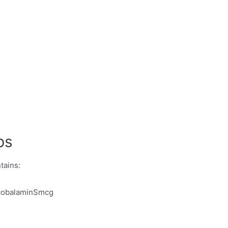
ps
tains:
ocobalaminSmcg