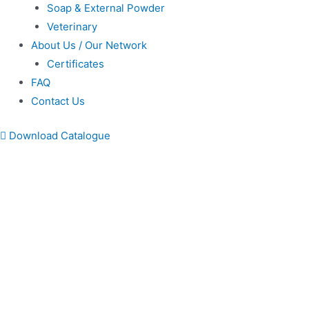
Soap & External Powder
Veterinary
About Us / Our Network
Certificates
FAQ
Contact Us
Download Catalogue