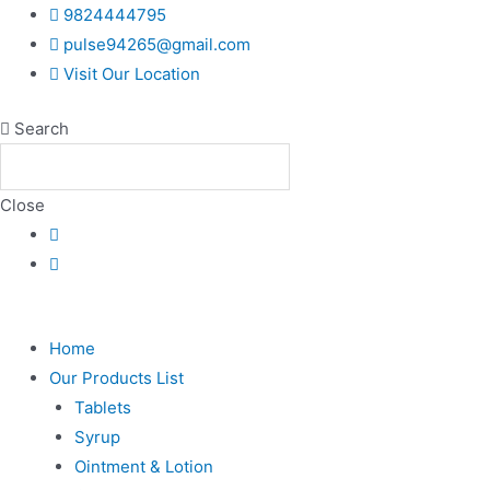
Skip
9824444795
to
pulse94265@gmail.com
content
Visit Our Location
Search
Close
Home
Our Products List
Tablets
Syrup
Ointment & Lotion