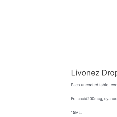
Livonez Dro
Each uncoated tablet con
Folicacid200mcg, cyan
15ML.