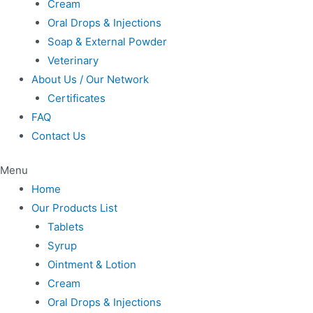
Cream
Oral Drops & Injections
Soap & External Powder
Veterinary
About Us / Our Network
Certificates
FAQ
Contact Us
Menu
Home
Our Products List
Tablets
Syrup
Ointment & Lotion
Cream
Oral Drops & Injections