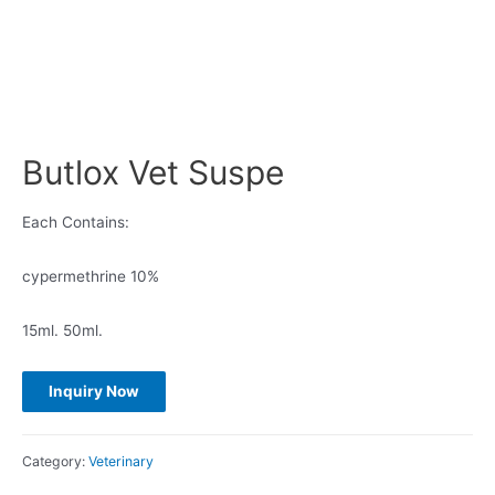
Butlox Vet Suspe
Each Contains:
cypermethrine 10%
15ml. 50ml.
Category:
Veterinary