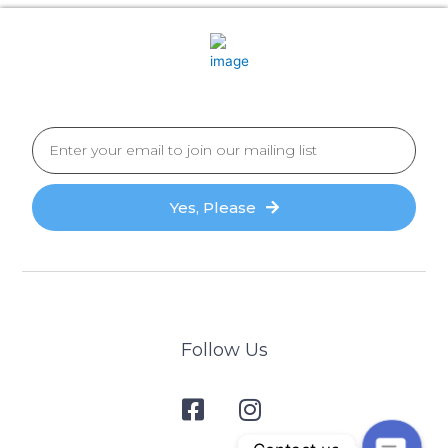
Yes, Please
Follow Us