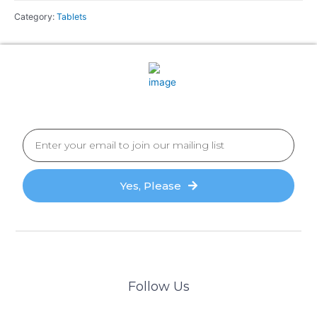
Category:
Tablets
Yes, Please
Follow Us