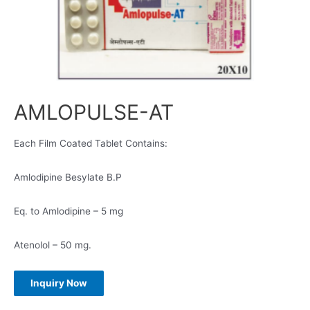
AMLOPULSE-AT
Each Film Coated Tablet Contains:
Amlodipine Besylate B.P
Eq. to Amlodipine – 5 mg
Atenolol – 50 mg.