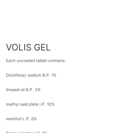
VOLIS GEL
Each uncoated tablet contains:
Diclofenac sodium B.P. 1%
linseed oil B.P. 3%
methyl salicylate I.P. 10%
menthol L.P. 5%