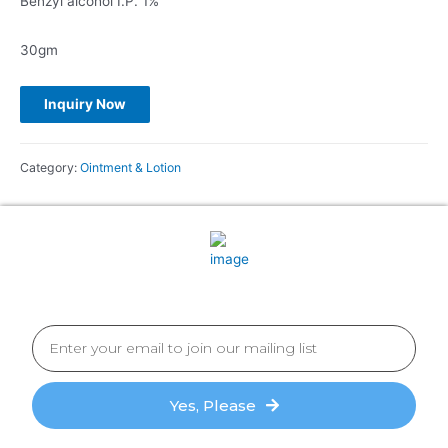
Benzyl alcohol I.P. 1%
30gm
Category:
Ointment & Lotion
Yes, Please